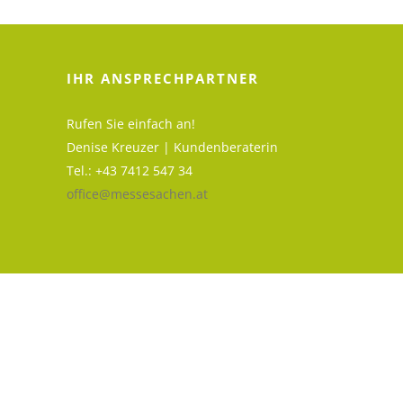
IHR ANSPRECHPARTNER
Rufen Sie einfach an!
Denise Kreuzer | Kundenberaterin
Tel.: +43 7412 547 34
office@messesachen.at