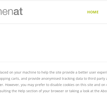
HOME
e placed on your machine to help the site provide a better user exper
opping carts, and provide anonymised tracking data to third party ap
r. However, you may prefer to disable cookies on this site and on ot
ulting the Help section of your browser or taking a look at
the Abo