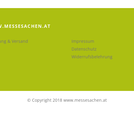
.MESSESACHEN.AT
ung & Versand
Impressum
Datenschutz
Widerrufsbelehrung
© Copyright 2018 www.messesachen.at