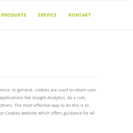
PRODUKTE
SERVICE
KONTAKT
ience. In general, cookies are used to retain user
plications like Google Analytics. As a rule,
hers. The most effective way to do this is to
ut Cookies website
which offers guidance for all