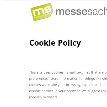
Cookie Policy
This site uses cookies – small text files that ar
preferences, store information for things like sh
cookies will make your browsing experience bette
disable cookies in your browser. We suggest cons
modern browsers