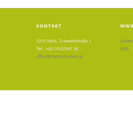
KONTAKT
WWW
3370 Ybbs, Trewaldstraße 1
Liefer
Tel.: +43 7412/547 34
AGB
office@messesachen.at